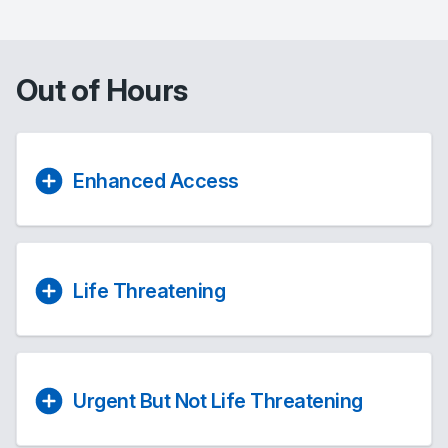
Out of Hours
Enhanced Access
Life Threatening
Urgent But Not Life Threatening