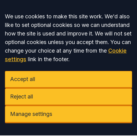
Accept all
We use cookies to make this site work. We'd also
like to set optional cookies so we can understand
how the site is used and improve it. We will not set
optional cookies unless you accept them. You can
change your choice at any time from the
Cookie
settings
link in the footer.
Accept all
Reject all
Manage settings