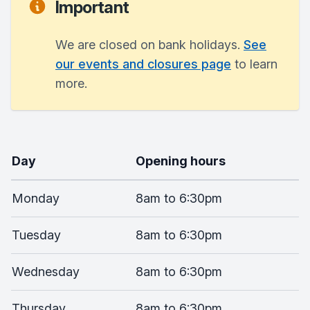
Important
We are closed on bank holidays.
See
our events and closures page
to learn
more.
Day
Opening hours
Monday
8am to 6:30pm
Tuesday
8am to 6:30pm
Wednesday
8am to 6:30pm
Thursday
8am to 6:30pm