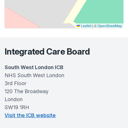
Leaflet
|
©
OpenStreetMap
Integrated Care Board
South West London ICB
NHS South West London
3rd Floor
120 The Broadway
London
SW19 1RH
Visit the ICB website