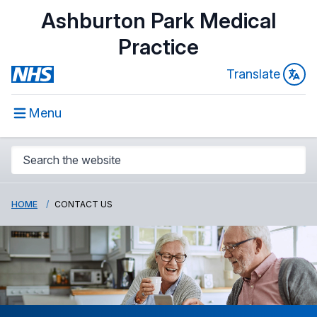
Ashburton Park Medical
Practice
Translate
Menu
HOME
CONTACT US