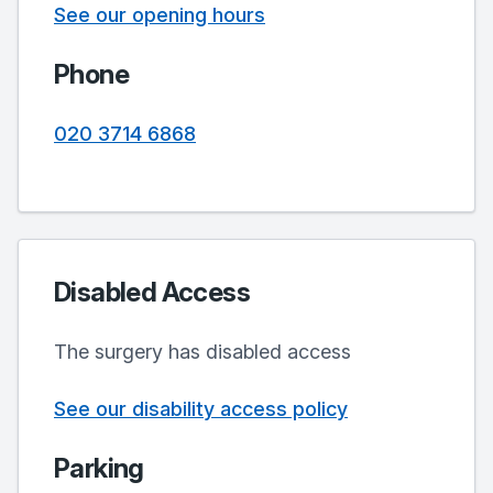
See our opening hours
Phone
020 3714 6868
Disabled Access
The surgery has disabled access
See our disability access policy
Parking