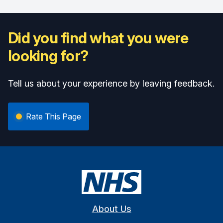
Did you find what you were
looking for?
Tell us about your experience by leaving feedback.
Rate This Page
About Us