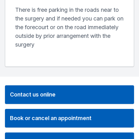
There is free parking in the roads near to
the surgery and if needed you can park on
the forecourt or on the road immediately
outside by prior arrangement with the
surgery
Contact us online
Book or cancel an appointment