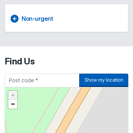
Non-urgent
Find Us
Show my location
+
−