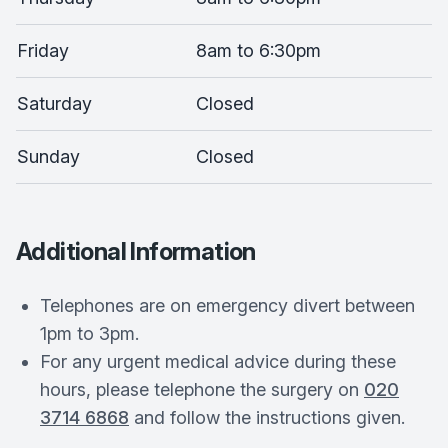
Friday
8am to 6:30pm
Saturday
Closed
Sunday
Closed
Additional Information
Telephones are on emergency divert between
1pm to 3pm.
For any urgent medical advice during these
hours, please telephone the surgery on
020
3714 6868
and follow the instructions given.