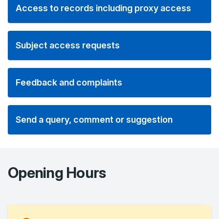
Access to records including proxy access
Subject access requests
Feedback and complaints
Send a query, comment or suggestion
Opening Hours