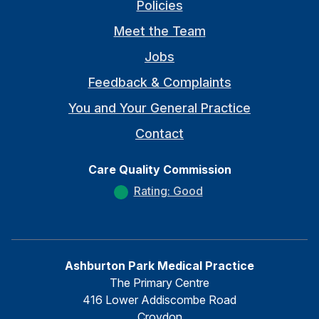
Policies
Meet the Team
Jobs
Feedback & Complaints
You and Your General Practice
Contact
Care Quality Commission
Rating: Good
Ashburton Park Medical Practice
The Primary Centre
416 Lower Addiscombe Road
Croydon