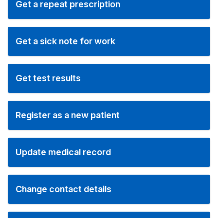
Get a repeat prescription
Get a sick note for work
Get test results
Register as a new patient
Update medical record
Change contact details