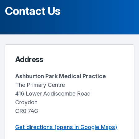
Contact Us
Address
Ashburton Park Medical Practice
The Primary Centre
416 Lower Addiscombe Road
Croydon
CR0 7AG
Get directions (opens in Google Maps)