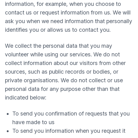
information, for example, when you choose to
contact us or request information from us. We will
ask you when we need information that personally
identifies you or allows us to contact you.
We collect the personal data that you may
volunteer while using our services. We do not
collect information about our visitors from other
sources, such as public records or bodies, or
private organisations. We do not collect or use
personal data for any purpose other than that
indicated below:
To send you confirmation of requests that you
have made to us
To send you information when you request it