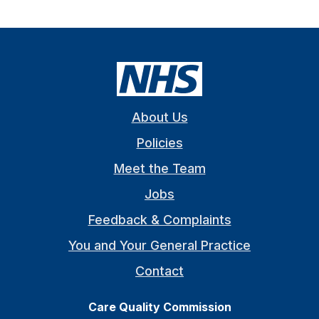
About Us
Policies
Meet the Team
Jobs
Feedback & Complaints
You and Your General Practice
Contact
Care Quality Commission