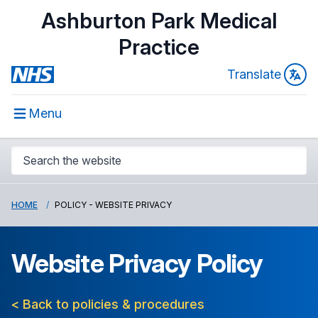
Ashburton Park Medical
Practice
Translate
Menu
HOME
POLICY - WEBSITE PRIVACY
Website Privacy Policy
< Back to policies & procedures