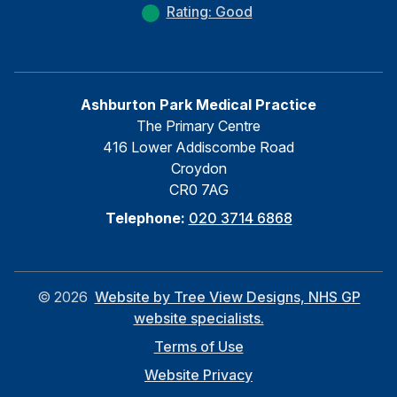
Rating: Good
Ashburton Park Medical Practice
The Primary Centre
416 Lower Addiscombe Road
Croydon
CR0 7AG
Telephone:
020 3714 6868
©
2026
Website by Tree View Designs, NHS GP
website specialists.
Terms of Use
Website Privacy