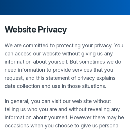
Website Privacy
We are committed to protecting your privacy. You
can access our website without giving us any
information about yourself. But sometimes we do
need information to provide services that you
request, and this statement of privacy explains
data collection and use in those situations.
In general, you can visit our web site without
telling us who you are and without revealing any
information about yourself. However there may be
occasions when you choose to give us personal