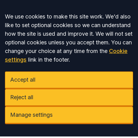
Accept all
We use cookies to make this site work. We'd also
like to set optional cookies so we can understand
how the site is used and improve it. We will not set
optional cookies unless you accept them. You can
change your choice at any time from the
Cookie
settings
link in the footer.
Accept all
Reject all
Manage settings