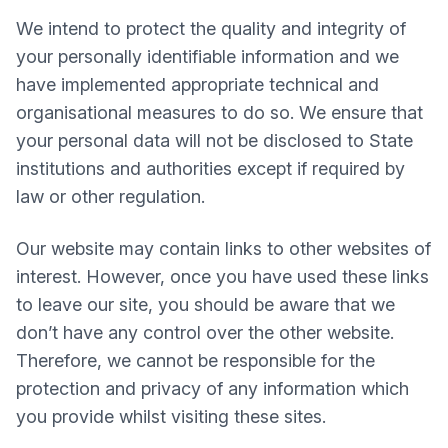
We intend to protect the quality and integrity of
your personally identifiable information and we
have implemented appropriate technical and
organisational measures to do so. We ensure that
your personal data will not be disclosed to State
institutions and authorities except if required by
law or other regulation.
Our website may contain links to other websites of
interest. However, once you have used these links
to leave our site, you should be aware that we
don’t have any control over the other website.
Therefore, we cannot be responsible for the
protection and privacy of any information which
you provide whilst visiting these sites.