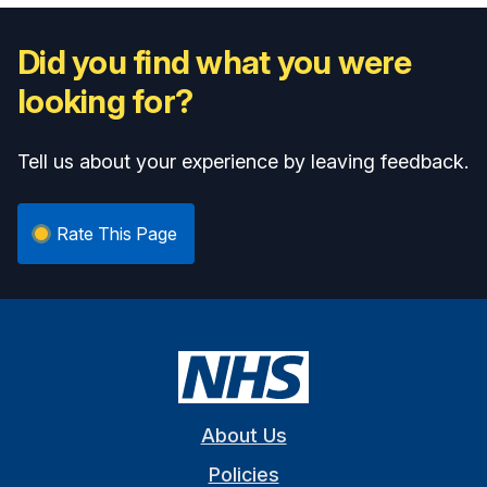
Did you find what you were
looking for?
Tell us about your experience by leaving feedback.
Rate This Page
About Us
Policies