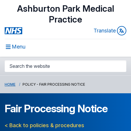
Ashburton Park Medical
Practice
Translate
Menu
HOME
POLICY - FAIR PROCESSING NOTICE
Fair Processing Notice
< Back to policies & procedures