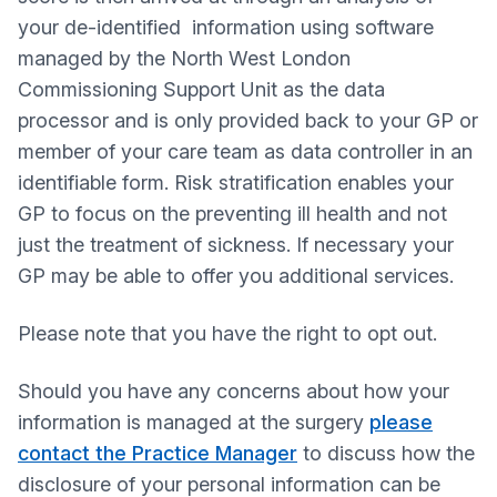
your de-identified information using software
managed by the North West London
Commissioning Support Unit as the data
processor and is only provided back to your GP or
member of your care team as data controller in an
identifiable form. Risk stratification enables your
GP to focus on the preventing ill health and not
just the treatment of sickness. If necessary your
GP may be able to offer you additional services.
Please note that you have the right to opt out.
Should you have any concerns about how your
information is managed at the surgery
please
contact the Practice Manager
to discuss how the
disclosure of your personal information can be