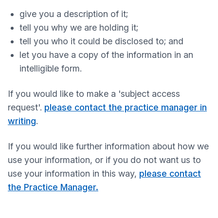
give you a description of it;
tell you why we are holding it;
tell you who it could be disclosed to; and
let you have a copy of the information in an
intelligible form.
If you would like to make a 'subject access
request'.
please contact the practice manager in
writing
.
If you would like further information about how we
use your information, or if you do not want us to
use your information in this way,
please contact
the Practice Manager.