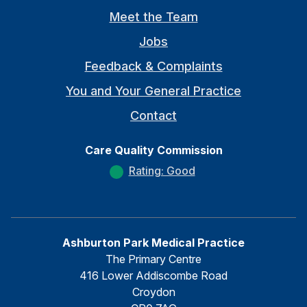
Meet the Team
Jobs
Feedback & Complaints
You and Your General Practice
Contact
Care Quality Commission
Rating: Good
Ashburton Park Medical Practice
The Primary Centre
416 Lower Addiscombe Road
Croydon