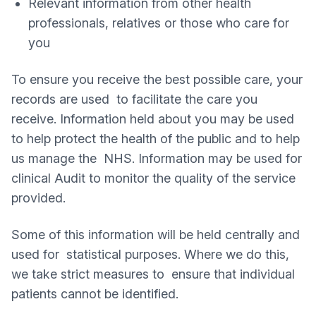
Relevant information from other health
professionals, relatives or those who care for
you
To ensure you receive the best possible care, your
records are used to facilitate the care you
receive. Information held about you may be used
to help protect the health of the public and to help
us manage the NHS. Information may be used for
clinical Audit to monitor the quality of the service
provided.
Some of this information will be held centrally and
used for statistical purposes. Where we do this,
we take strict measures to ensure that individual
patients cannot be identified.