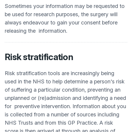
Sometimes your information may be requested to
be used for research purposes, the surgery will
always endeavour to gain your consent before
releasing the information.
Risk stratification
Risk stratification tools are increasingly being
used in the NHS to help determine a person's risk
of suffering a particular condition, preventing an
unplanned or (re)admission and identifying a need
for preventive intervention. Information about you
is collected from a number of sources including
NHS Trusts and from this GP Practice. A risk
score is then arrived at through an analysis of