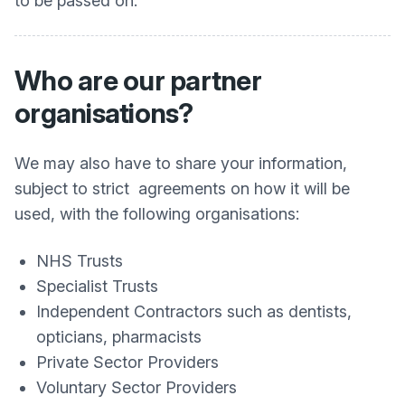
to be passed on.
Who are our partner
organisations?
We may also have to share your information,
subject to strict agreements on how it will be
used, with the following organisations:
NHS Trusts
Specialist Trusts
Independent Contractors such as dentists,
opticians, pharmacists
Private Sector Providers
Voluntary Sector Providers