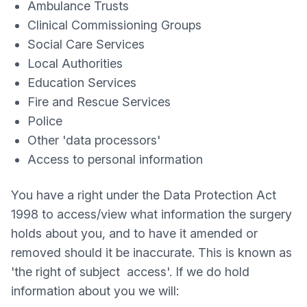
Ambulance Trusts
Clinical Commissioning Groups
Social Care Services
Local Authorities
Education Services
Fire and Rescue Services
Police
Other 'data processors'
Access to personal information
You have a right under the Data Protection Act
1998 to access/view what information the surgery
holds about you, and to have it amended or
removed should it be inaccurate. This is known as
'the right of subject access'. If we do hold
information about you we will: