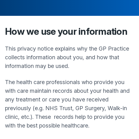
How we use your information
This privacy notice explains why the GP Practice
collects information about you, and how that
information may be used.
The health care professionals who provide you
with care maintain records about your health and
any treatment or care you have received
previously (e.g. NHS Trust, GP Surgery, Walk-in
clinic, etc.). These records help to provide you
with the best possible healthcare.