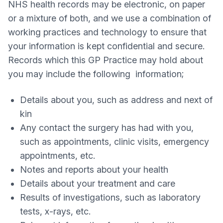
NHS health records may be electronic, on paper
or a mixture of both, and we use a combination of
working practices and technology to ensure that
your information is kept confidential and secure.
Records which this GP Practice may hold about
you may include the following information;
Details about you, such as address and next of
kin
Any contact the surgery has had with you,
such as appointments, clinic visits, emergency
appointments, etc.
Notes and reports about your health
Details about your treatment and care
Results of investigations, such as laboratory
tests, x-rays, etc.