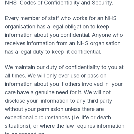
NHS Codes of Confidentiality and Security.
Every member of staff who works for an NHS
organisation has a legal obligation to keep
information about you confidential. Anyone who
receives information from an NHS organisation
has a legal duty to keep it confidential.
We maintain our duty of confidentiality to you at
all times. We will only ever use or pass on
information about you if others involved in your
care have a genuine need for it. We will not
disclose your information to any third party
without your permission unless there are
exceptional circumstances (i.e. life or death
situations), or where the law requires information