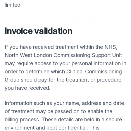
limited.
Invoice validation
If you have received treatment within the NHS,
North West London Commissioning Support Unit
may require access to your personal information in
order to determine which Clinical Commissioning
Group should pay for the treatment or procedure
you have received.
Information such as your name, address and date
of treatment may be passed on to enable the
billing process. These details are held in a secure
environment and kept confidential. This