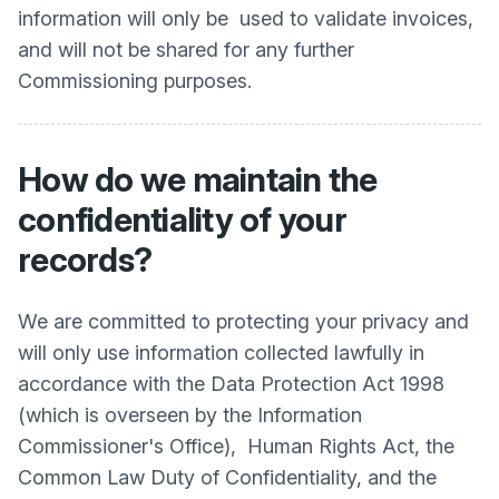
information will only be used to validate invoices,
and will not be shared for any further
Commissioning purposes.
How do we maintain the
confidentiality of your
records?
We are committed to protecting your privacy and
will only use information collected lawfully in
accordance with the Data Protection Act 1998
(which is overseen by the Information
Commissioner's Office), Human Rights Act, the
Common Law Duty of Confidentiality, and the