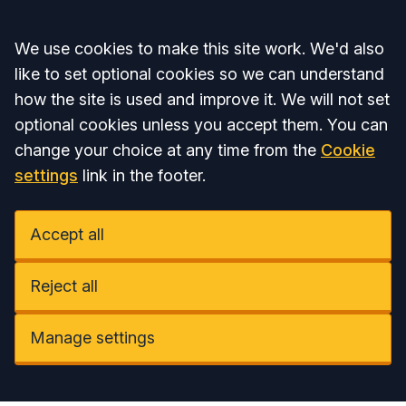
Accept all
We use cookies to make this site work. We'd also
like to set optional cookies so we can understand
how the site is used and improve it. We will not set
optional cookies unless you accept them. You can
change your choice at any time from the
Cookie
settings
link in the footer.
Accept all
Reject all
Manage settings