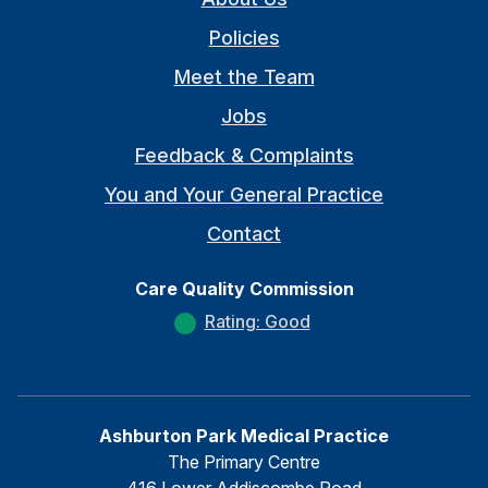
Policies
Meet the Team
Jobs
Feedback & Complaints
You and Your General Practice
Contact
Care Quality Commission
Rating: Good
Ashburton Park Medical Practice
The Primary Centre