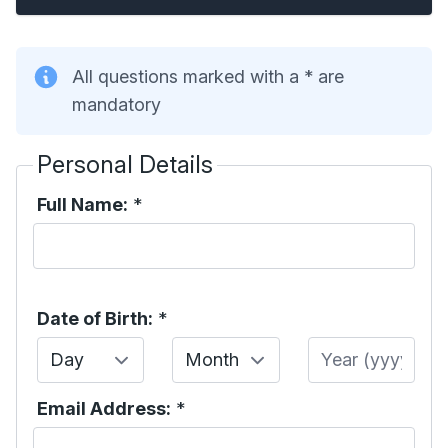
All questions marked with a * are
mandatory
Personal Details
Full Name:
*
Date of Birth:
*
Day
Month
Year
Email Address:
*