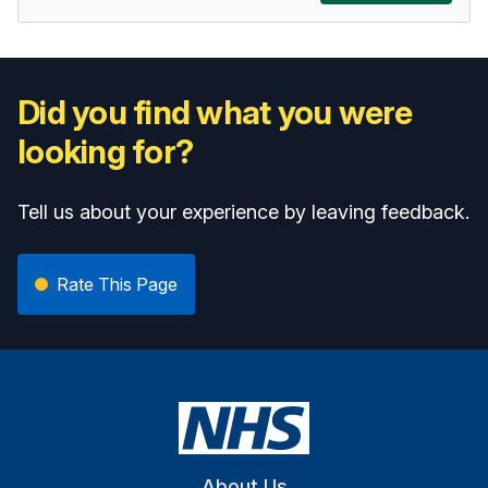
Did you find what you were
looking for?
Tell us about your experience by leaving feedback.
Rate This Page
About Us