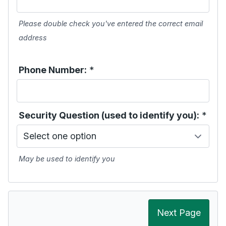
Please double check you've entered the correct email
address
Phone Number:
*
Security Question (used to identify you):
*
May be used to identify you
Next Page