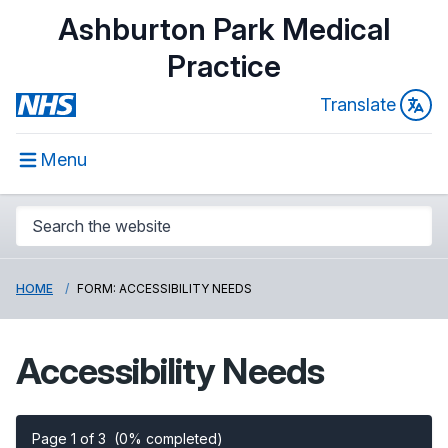
Ashburton Park Medical
Practice
Translate
Menu
HOME
FORM: ACCESSIBILITY NEEDS
Accessibility Needs
Page 1 of 3
(0% completed)