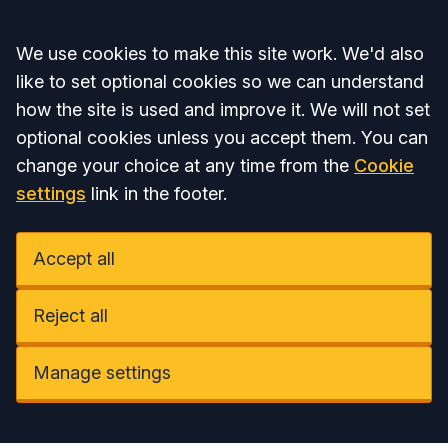
Accept all
We use cookies to make this site work. We'd also
like to set optional cookies so we can understand
how the site is used and improve it. We will not set
optional cookies unless you accept them. You can
change your choice at any time from the
Cookie
settings
link in the footer.
Accept all
Reject all
Manage settings